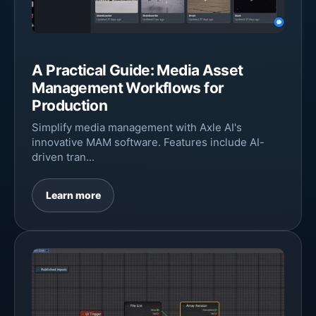
A Practical Guide: Media Asset
Management Workflows for
Production
Simplify media management with Axle AI's
innovative MAM software. Features include AI-
driven tran...
Learn more