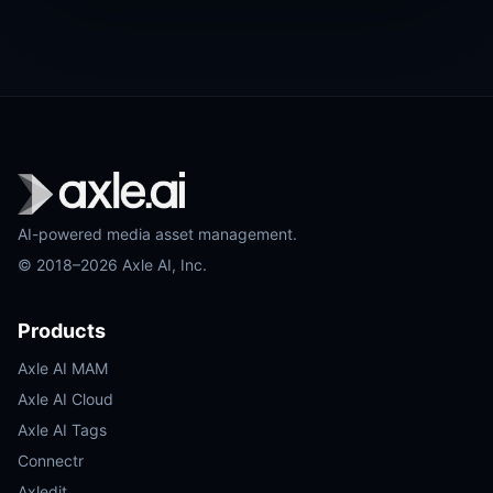
AI-powered media asset management.
© 2018–2026 Axle AI, Inc.
Products
Axle AI MAM
Axle AI Cloud
Axle AI Tags
Connectr
Axledit