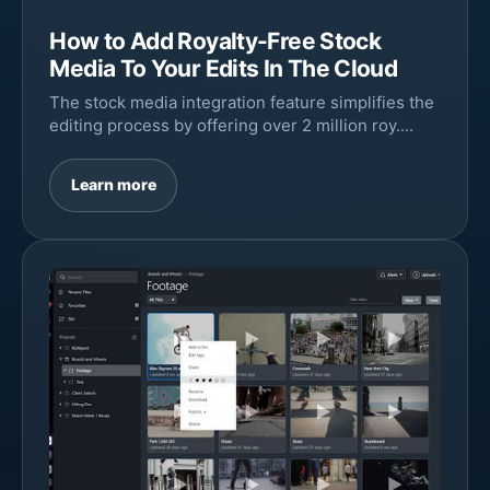
How to Add Royalty-Free Stock
Media To Your Edits In The Cloud
The stock media integration feature simplifies the
editing process by offering over 2 million roy....
Learn more