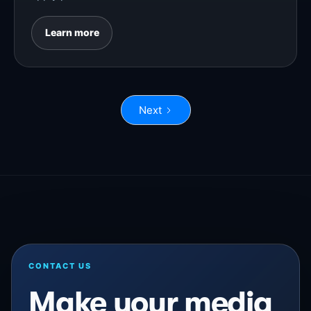
Learn more
Next
CONTACT US
Make your media