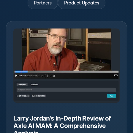
Partners
Product Updates
Larry Jordan’s In-Depth Review of
Axle AI MAM: A Comprehensive