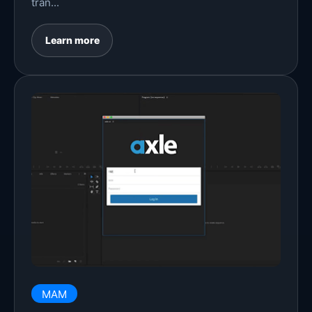
tran...
Learn more
MAM