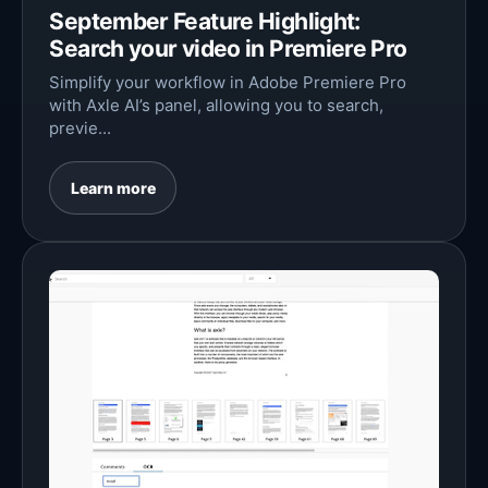
September Feature Highlight:
Search your video in Premiere Pro
Simplify your workflow in Adobe Premiere Pro
with Axle AI’s panel, allowing you to search,
previe...
Learn more