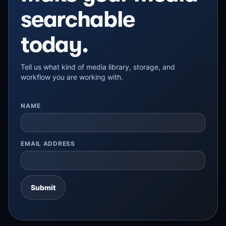
searchable
today.
Tell us what kind of media library, storage, and
workflow you are working with.
NAME
EMAIL ADDRESS