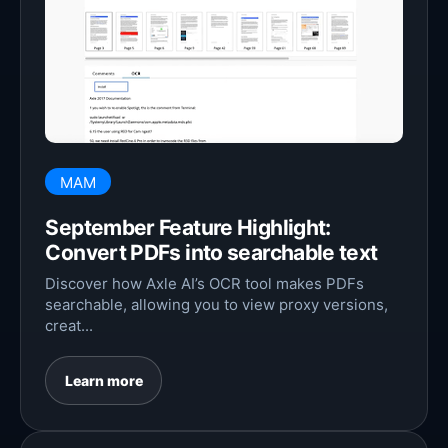
MAM
September Feature Highlight:
Convert PDFs into searchable text
Discover how Axle AI’s OCR tool makes PDFs
searchable, allowing you to view proxy versions,
creat...
Learn more