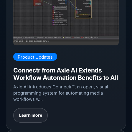
Product Updates
Connectr from Axle AI Extends
Workflow Automation Benefits to All
Axle AI introduces Connectr™, an open, visual
programming system for automating media
workflows w...
Learn more