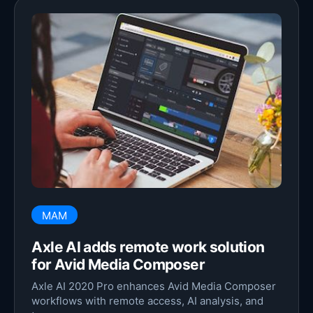
MAM
Axle AI adds remote work solution
for Avid Media Composer
Axle AI 2020 Pro enhances Avid Media Composer
workflows with remote access, AI analysis, and