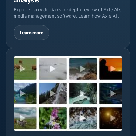
Analysis
Explore Larry Jordan’s in-depth review of Axle AI’s
media management software. Learn how Axle AI ...
Learn more