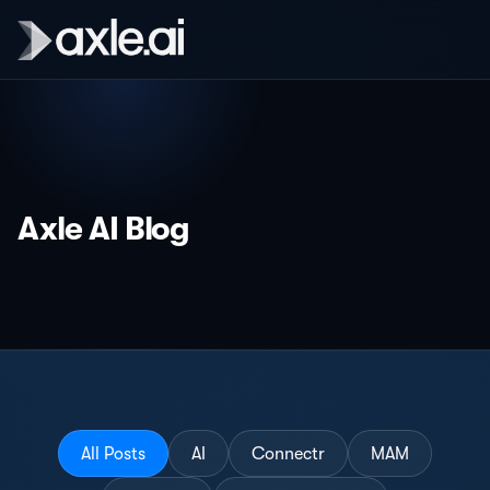
Axle AI Blog
All Posts
AI
Connectr
MAM