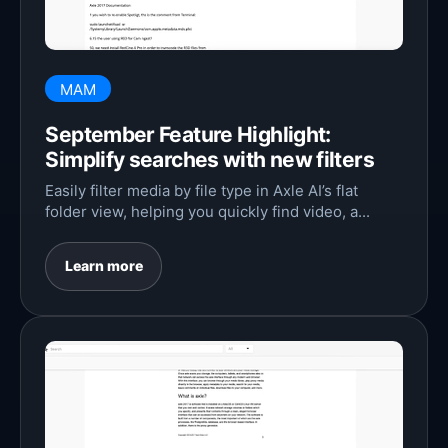
MAM
September Feature Highlight:
Simplify searches with new filters
Easily filter media by file type in Axle AI’s flat
folder view, helping you quickly find video, a...
Learn more