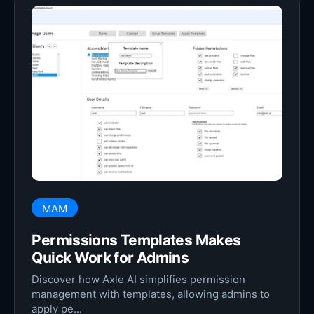
MAM
Permissions Templates Makes
Quick Work for Admins
Discover how Axle AI simplifies permission
management with templates, allowing admins to
apply pe...