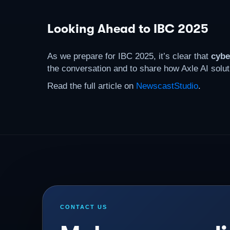
Looking Ahead to IBC 2025
As we prepare for IBC 2025, it’s clear that
cybe
the conversation and to share how Axle AI solut
Read the full article on
NewscastStudio
.
CONTACT US