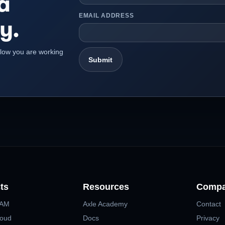
a
EMAIL ADDRESS
y.
kflow you are working
ts
Resources
Comp
MAM
Axle Academy
Contact
loud
Docs
Privacy