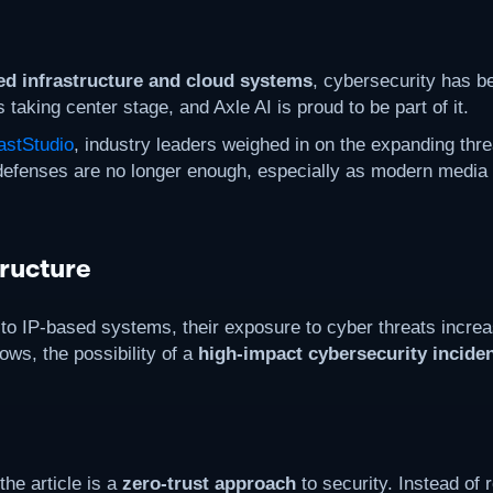
ed infrastructure and cloud systems
, cybersecurity has b
taking center stage, and Axle AI is proud to be part of it.
stStudio
, industry leaders weighed in on the expanding thre
r defenses are no longer enough, especially as modern medi
ructure
o IP-based systems, their exposure to cyber threats increa
ows, the possibility of a
high-impact cybersecurity incide
he article is a
zero-trust approach
to security. Instead of