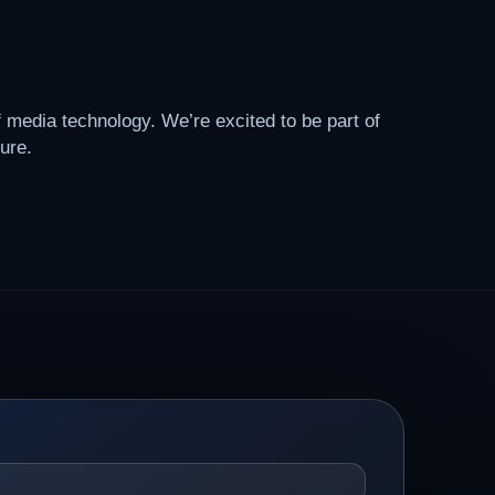
f media technology. We’re excited to be part of
ure.