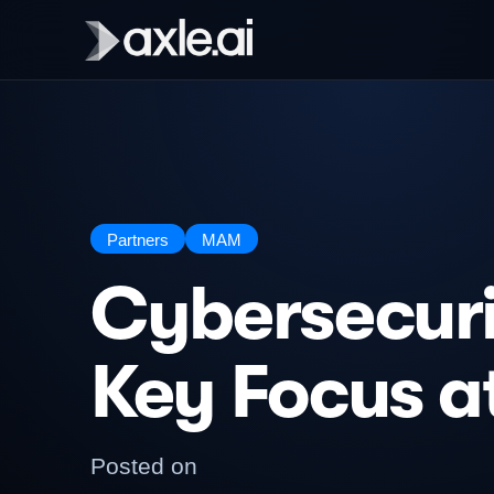
Partners
MAM
Cybersecuri
Key Focus a
Posted on