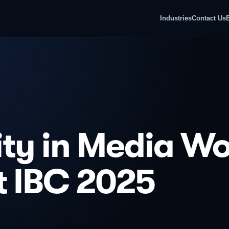
Industries
Contact Us
ty in Media Wo
t IBC 2025