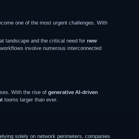
ecome one of the most urgent challenges. With
at landscape and the critical need for
new
a workflows involve numerous interconnected
ses. With the rise of
generative AI-driven
nt
looms larger than ever.
 relying solely on network perimeters, companies