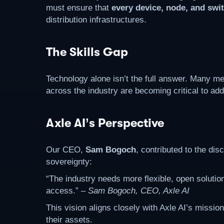
must ensure that
every device, node, and swi
distribution infrastructures.
The Skills Gap
Technology alone isn’t the full answer. Many me
across the industry are becoming critical to add
Axle AI’s Perspective
Our CEO,
Sam Bogoch
, contributed to the di
sovereignty:
“The industry needs more flexible, open solution
access.” –
Sam Bogoch, CEO, Axle AI
This vision aligns closely with Axle AI’s missio
their assets.