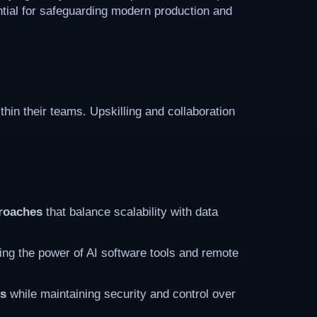
tial for safeguarding modern production and
thin their teams. Upskilling and collaboration
proaches
that balance scalability with data
ling the power of AI software tools and remote
ws
while maintaining security and control over