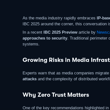
As the media industry rapidly embraces
IP-bas
IBC 2025 around the corner, this conversation is 
In a recent
IBC 2025 Preview
article by
Newsca
approaches to security
. Traditional perimete
systems.
Growing Risks in Media Infrast
Experts warn that as media companies migrate t
attacks
and the complexity of distributed workfl
Why Zero Trust Matters
One of the key recommendations highlighted in t