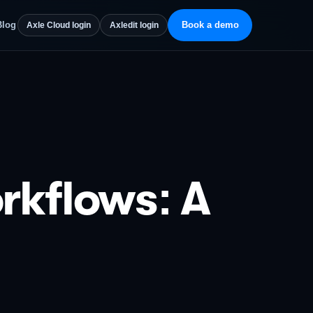
Blog
Book a demo
Axle Cloud login
Axledit login
rkflows: A