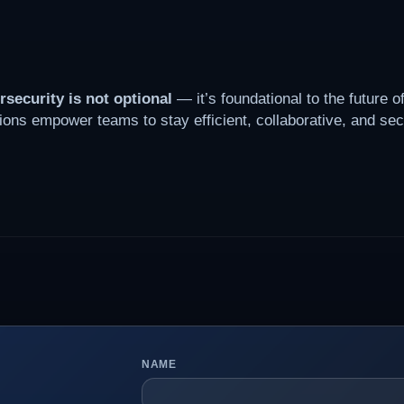
rsecurity is not optional
— it’s foundational to the future o
ions empower teams to stay efficient, collaborative, and sec
NAME