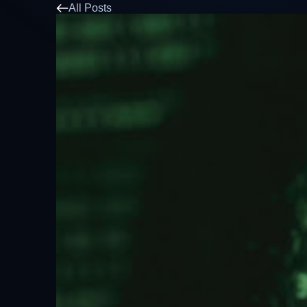
All Posts