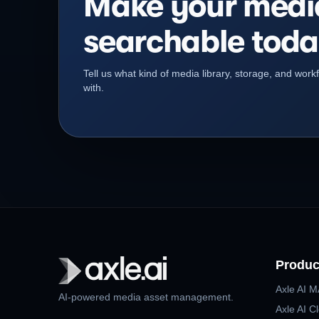
Make your medi
searchable toda
Tell us what kind of media library, storage, and wor
with.
Produc
Axle AI 
AI-powered media asset management.
Axle AI C