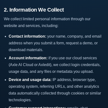
2. Information We Collect
We collect limited personal information through our
website and services, including:
Contact information:
your name, company, and email
address when you submit a form, request a demo, or
download materials.
Account information:
if you use our cloud services
(Axle AI Cloud or Axledit), we collect login credentials,
usage data, and any files or metadata you upload.
Device and usage data:
IP address, browser type,
operating system, referring URLs, and other analytics
data automatically collected through cookies or similar
technologies.