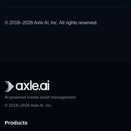
© 2018–2026 Axle AI, Inc. All rights reserved.
AI-powered media asset management.
© 2018–2026 Axle AI, Inc.
Products