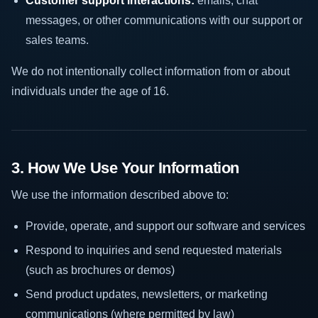
Customer support interactions:
emails, chat
messages, or other communications with our support or
sales teams.
We do not intentionally collect information from or about
individuals under the age of 16.
3. How We Use Your Information
We use the information described above to:
Provide, operate, and support our software and services
Respond to inquiries and send requested materials
(such as brochures or demos)
Send product updates, newsletters, or marketing
communications (where permitted by law)