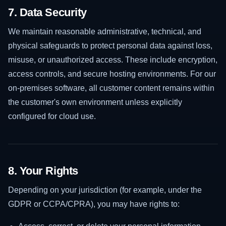
7. Data Security
We maintain reasonable administrative, technical, and
physical safeguards to protect personal data against loss,
misuse, or unauthorized access. These include encryption,
access controls, and secure hosting environments. For our
on-premises software, all customer content remains within
the customer's own environment unless explicitly
configured for cloud use.
8. Your Rights
Depending on your jurisdiction (for example, under the
GDPR or CCPA/CPRA), you may have rights to: