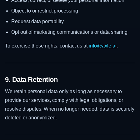
Access, correct, or delete your personal information
Object to or restrict processing
Request data portability
Opt out of marketing communications or data sharing
To exercise these rights, contact us at
info@axle.ai
.
9. Data Retention
We retain personal data only as long as necessary to
provide our services, comply with legal obligations, or
resolve disputes. When no longer needed, data is securely
deleted or anonymized.