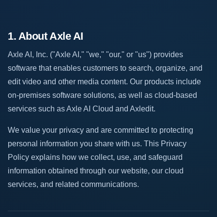
1. About Axle AI
Axle AI, Inc. ("Axle AI," "we," "our," or "us") provides
software that enables customers to search, organize, and
edit video and other media content. Our products include
on-premises software solutions, as well as cloud-based
services such as Axle AI Cloud and Axledit.
We value your privacy and are committed to protecting
personal information you share with us. This Privacy
Policy explains how we collect, use, and safeguard
information obtained through our website, our cloud
services, and related communications.