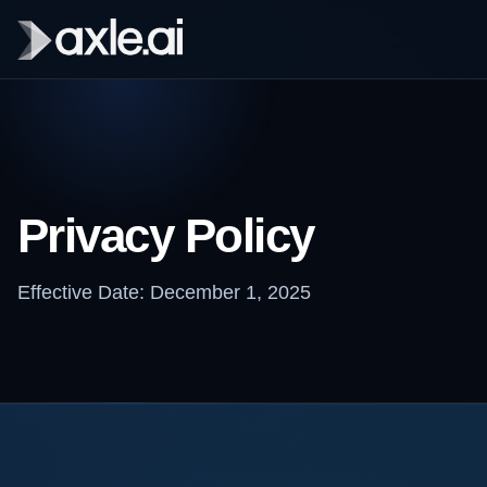
Privacy Policy
Effective Date: December 1, 2025