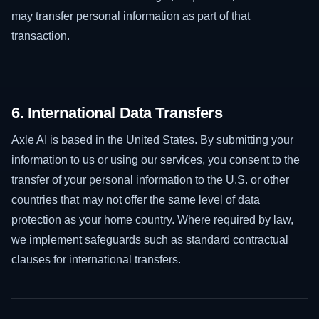
may transfer personal information as part of that
transaction.
6. International Data Transfers
Axle AI is based in the United States. By submitting your
information to us or using our services, you consent to the
transfer of your personal information to the U.S. or other
countries that may not offer the same level of data
protection as your home country. Where required by law,
we implement safeguards such as standard contractual
clauses for international transfers.