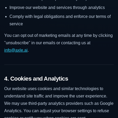
Improve our website and services through analytics
Comply with legal obligations and enforce our terms of
service
You can opt out of marketing emails at any time by clicking
"unsubscribe" in our emails or contacting us at
info@axle.ai
.
4. Cookies and Analytics
Our website uses cookies and similar technologies to
understand site traffic and improve the user experience.
We may use third-party analytics providers such as Google
Analytics. You can adjust your browser settings to refuse