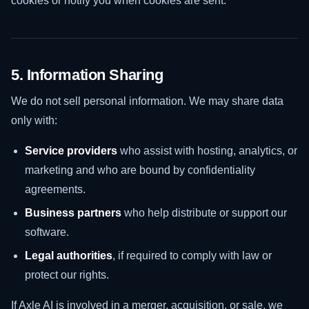
cookies or notify you when cookies are sent.
5. Information Sharing
We do not sell personal information. We may share data
only with:
Service providers
who assist with hosting, analytics, or
marketing and who are bound by confidentiality
agreements.
Business partners
who help distribute or support our
software.
Legal authorities
, if required to comply with law or
protect our rights.
If Axle AI is involved in a merger, acquisition, or sale, we