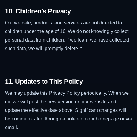
10. Children's Privacy
Our website, products, and services are not directed to
children under the age of 16. We do not knowingly collect
personal data from children. If we learn we have collected
such data, we will promptly delete it.
11. Updates to This Policy
We may update this Privacy Policy periodically. When we
do, we will post the new version on our website and
update the effective date above. Significant changes will
be communicated through a notice on our homepage or via
email.