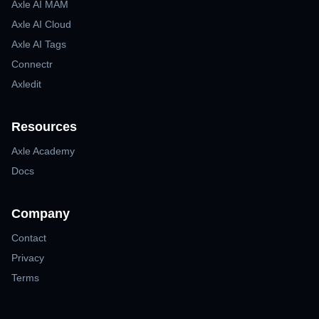
Axle AI MAM
Axle AI Cloud
Axle AI Tags
Connectr
Axledit
Resources
Axle Academy
Docs
Company
Contact
Privacy
Terms