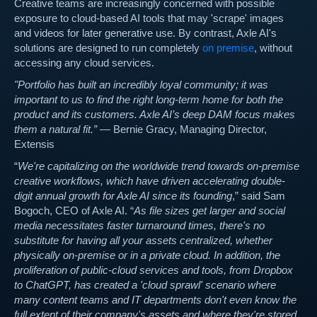
Creative teams are increasingly concerned with possible
exposure to cloud-based AI tools that may 'scrape' images
and videos for later generative use. By contrast, Axle AI's
solutions are designed to run completely
on premise
, without
accessing any cloud services.
"Portfolio has built an incredibly loyal community; it was
important to us to find the right long-term home for both the
product and its customers. Axle AI’s deep DAM focus makes
them a natural fit.”
— Bernie Gracy, Managing Director,
Extensis
“
We're capitalizing on the worldwide trend towards on-premise
creative workflows, which have driven accelerating double-
digit annual growth for Axle AI since its founding
,” said Sam
Bogoch, CEO of Axle AI. “
As file sizes get larger and social
media necessitates faster turnaround times, there's no
substitute for having all your assets centralized, whether
physically on-premise or in a private cloud. In addition, the
proliferation of public-cloud services and tools, from Dropbox
to ChatGPT, has created a 'cloud sprawl' scenario where
many content teams and IT departments don't even know the
full extent of their company's assets and where they're stored.