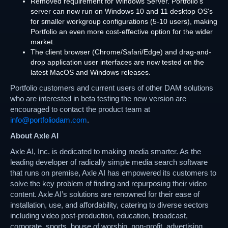
Removed requirement for Windows Server. Portfolio's
server can now run on Windows 10 and 11 desktop OS's
for smaller workgroup configurations (5-10 users), making
Portfolio an even more cost-effective option for the wider
market.
The client browser (Chrome/Safari/Edge) and drag-and-
drop application user interfaces are now tested on the
latest MacOS and Windows releases.
Portfolio customers and current users of other DAM solutions
who are interested in beta testing the new version are
encouraged to contact the product team at
info@portfoliodam.com
.
About Axle AI
Axle AI, Inc. is dedicated to making media smarter. As the
leading developer of radically simple media search software
that runs on premise, Axle AI has empowered its customers to
solve the key problem of finding and repurposing their video
content. Axle AI’s solutions are renowned for their ease of
installation, use, and affordability, catering to diverse sectors
including video post-production, education, broadcast,
corporate, sports, house of worship, non-profit, advertising,