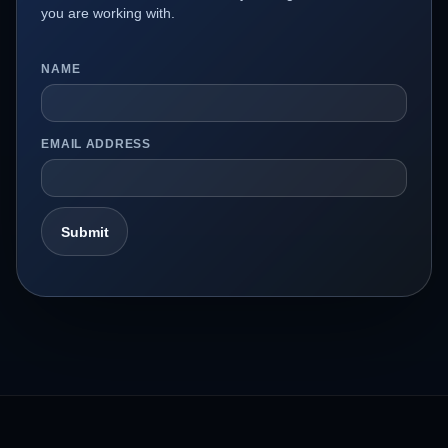
you are working with.
NAME
EMAIL ADDRESS