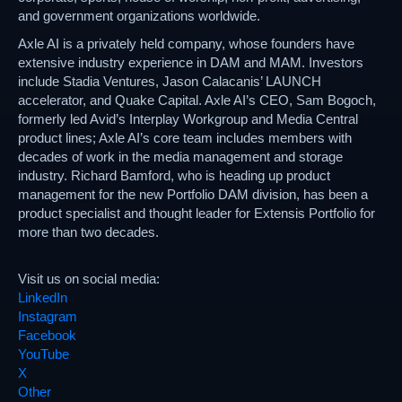
and government organizations worldwide.
Axle AI is a privately held company, whose founders have
extensive industry experience in DAM and MAM. Investors
include Stadia Ventures, Jason Calacanis’ LAUNCH
accelerator, and Quake Capital. Axle AI’s CEO, Sam Bogoch,
formerly led Avid’s Interplay Workgroup and Media Central
product lines; Axle AI’s core team includes members with
decades of work in the media management and storage
industry. Richard Bamford, who is heading up product
management for the new Portfolio DAM division, has been a
product specialist and thought leader for Extensis Portfolio for
more than two decades.
Visit us on social media:
LinkedIn
Instagram
Facebook
YouTube
X
Other