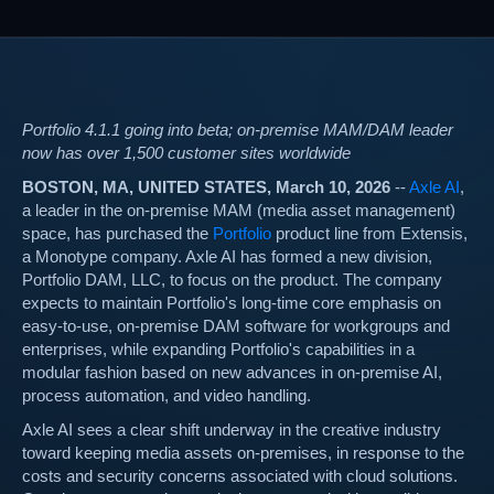
Portfolio 4.1.1 going into beta; on-premise MAM/DAM leader
now has over 1,500 customer sites worldwide
BOSTON, MA, UNITED STATES, March 10, 2026
--
Axle AI
,
a leader in the on-premise MAM (media asset management)
space, has purchased the
Portfolio
product line from Extensis,
a Monotype company. Axle AI has formed a new division,
Portfolio DAM, LLC, to focus on the product. The company
expects to maintain Portfolio's long-time core emphasis on
easy-to-use, on-premise DAM software for workgroups and
enterprises, while expanding Portfolio's capabilities in a
modular fashion based on new advances in on-premise AI,
process automation, and video handling.
Axle AI sees a clear shift underway in the creative industry
toward keeping media assets on-premises, in response to the
costs and security concerns associated with cloud solutions.