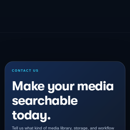
CONTACT US
Make your media
searchable
today.
Tell us what kind of media library, storage, and workflow