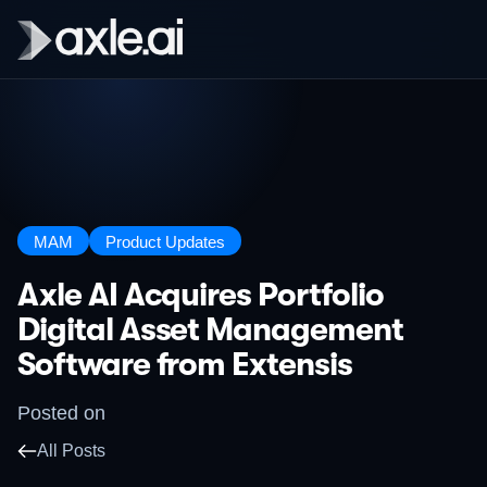
MAM
Product Updates
Axle AI Acquires Portfolio
Digital Asset Management
Software from Extensis
Posted on
All Posts