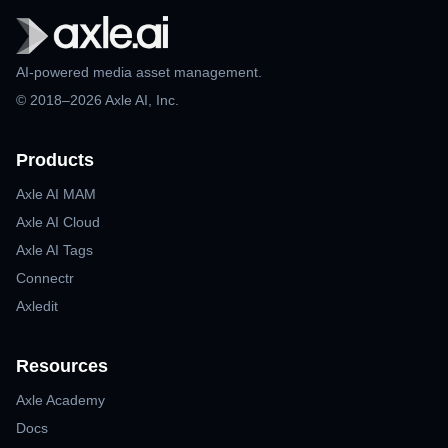
AI-powered media asset management.
© 2018–2026 Axle AI, Inc.
Products
Axle AI MAM
Axle AI Cloud
Axle AI Tags
Connectr
Axledit
Resources
Axle Academy
Docs