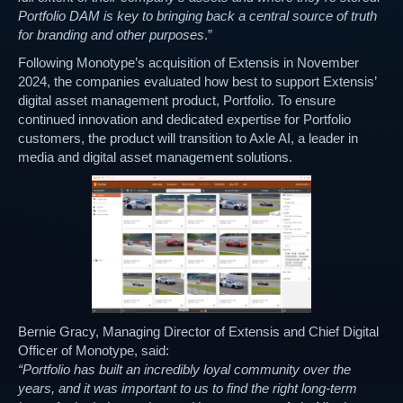
Portfolio DAM is key to bringing back a central source of truth
for branding and other purposes
.”
Following Monotype’s acquisition of Extensis in November
2024, the companies evaluated how best to support Extensis’
digital asset management product, Portfolio. To ensure
continued innovation and dedicated expertise for Portfolio
customers, the product will transition to Axle AI, a leader in
media and digital asset management solutions.
Bernie Gracy, Managing Director of Extensis and Chief Digital
Officer of Monotype, said:
“Portfolio has built an incredibly loyal community over the
years, and it was important to us to find the right long-term