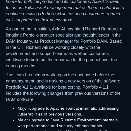
home for both the product and its customers. Axle AI’s deep
focus on digital asset management makes them a natural fit to
continue evolving Portfolio while ensuring customers remain
well supported as their needs grow.
”
As part of the transition, Axle AI has hired Richard Bamford, a
longtime Portfolio product specialist and thought leader in the
DAM industry, as Product Manager for Portfolio DAM. Based
in the UK, Richard will be working closely with the
development and support teams as well as customers
worldwide to build out the roadmap for the product over the
coming months.
The team has begun working on the codebase before the
announcement, and is making a new version of the software,
Portfolio 4.1.1, available for beta testing. Portfolio 4.1.1
includes the following changes from previous versions of the
DAM software:
Major upgrade to Apache Tomcat internals, addressing
vulnerabilities of previous versions.
Major upgrade to Java Runtime Environment internals,
with performance and security enhancements.