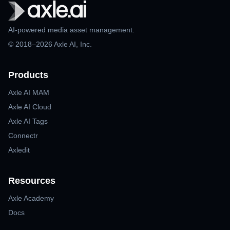
AI-powered media asset management.
© 2018–2026 Axle AI, Inc.
Products
Axle AI MAM
Axle AI Cloud
Axle AI Tags
Connectr
Axledit
Resources
Axle Academy
Docs