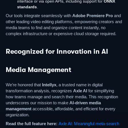
interface or via open APIs, including support for
ONNX
standards
.
Our tools integrate seamlessly with
Adobe Premiere Pro
and
other leading video editing platforms, empowering creators and
media teams to find and organize content instantly, no
complex infrastructure or expensive cloud storage required.
Recognized for Innovation in AI
Media Management
We’re honored that
Intellyx
, a trusted name in digital
transformation analysis, recognizes
Axle AI
for simplifying
how teams manage and search their media. This recognition
underscores our mission to make
AI-driven media
management
accessible, affordable, and efficient for every
organization.
Read the full feature here:
Axle AI: Meaningful meta-search