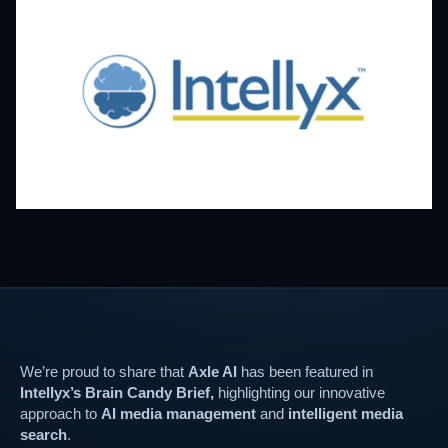
We’re proud to share that
Axle AI
has been featured in
Intellyx’s Brain Candy Brief,
highlighting our innovative
approach to
AI media management
and
intelligent media
search
.