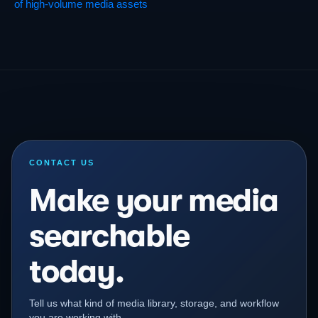
of high-volume media assets
CONTACT US
Make your media
searchable
today.
Tell us what kind of media library, storage, and workflow
you are working with.