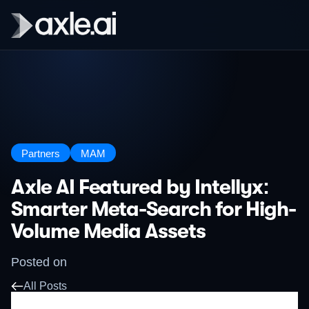
Partners
MAM
Axle AI Featured by Intellyx:
Smarter Meta-Search for High-
Volume Media Assets
Posted on
All Posts