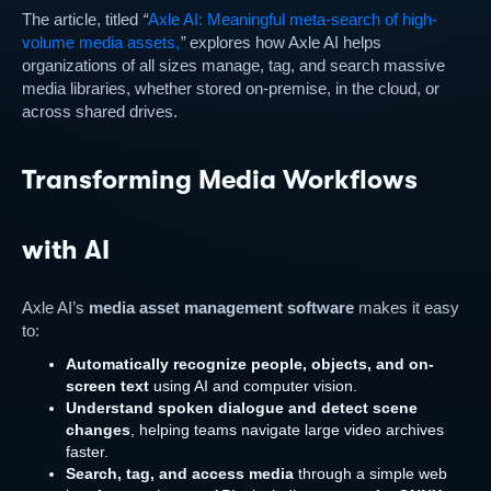
The article, titled
“
Axle AI: Meaningful meta-search of high-
volume media assets,
”
explores how Axle AI helps
organizations of all sizes manage, tag, and search massive
media libraries, whether stored on-premise, in the cloud, or
across shared drives.
Transforming Media Workflows
with AI
Axle AI’s
media asset management software
makes it easy
to:
Automatically recognize people, objects, and on-
screen text
using AI and computer vision.
Understand spoken dialogue and detect scene
changes
, helping teams navigate large video archives
faster.
Search, tag, and access media
through a simple web