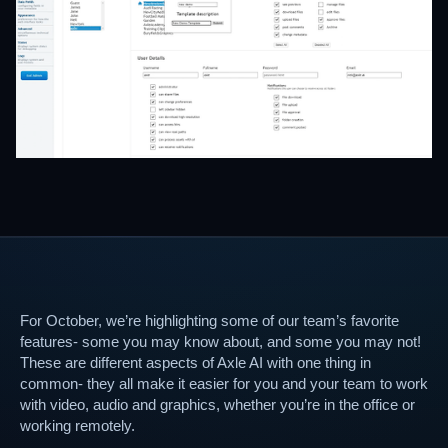
For October, we’re highlighting some of our team’s favorite
features- some you may know about, and some you may not!
These are different aspects of Axle AI with one thing in
common- they all make it easier for you and your team to work
with video, audio and graphics, whether you’re in the office or
working remotely.