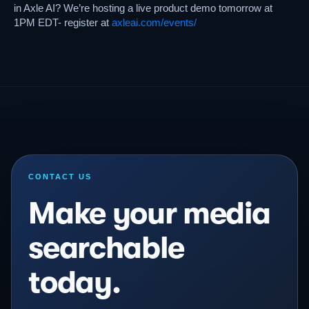
in Axle AI? We’re hosting a live product demo tomorrow at
1PM EDT- register at
axleai.com/events/
CONTACT US
Make your media
searchable
today.