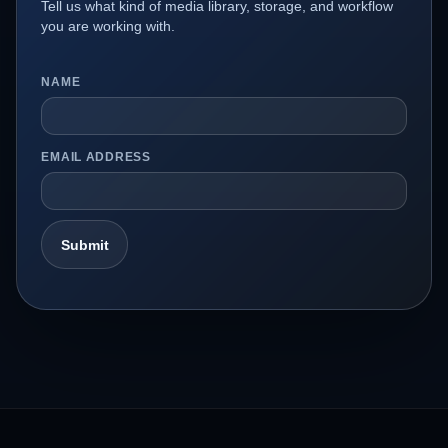
Tell us what kind of media library, storage, and workflow
you are working with.
NAME
EMAIL ADDRESS