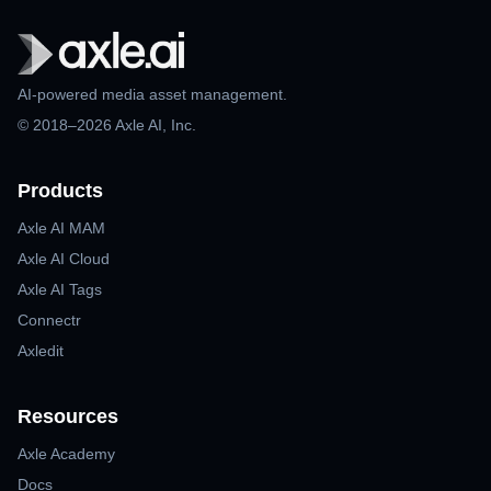
AI-powered media asset management.
© 2018–2026 Axle AI, Inc.
Products
Axle AI MAM
Axle AI Cloud
Axle AI Tags
Connectr
Axledit
Resources
Axle Academy
Docs