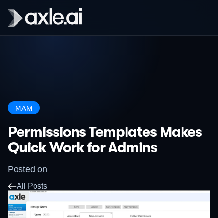
MAM
Permissions Templates Makes
Quick Work for Admins
Posted on
All Posts