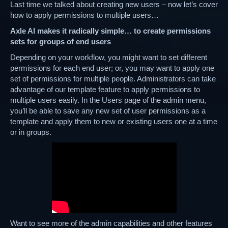
Last time we talked about creating new users – now let’s cover
how to apply permissions to multiple users…
Axle AI makes it radically simple… to create permissions
sets for groups of end users
Depending on your workflow, you might want to set different
permissions for each end user; or, you may want to apply one
set of permissions for multiple people. Administrators can take
advantage of our template feature to apply permissions to
multiple users easily. In the Users page of the admin menu,
you’ll be able to save any new set of user permissions as a
template and apply them to new or existing users one at a time
or in groups.
Want to see more of the admin capabilities and other features