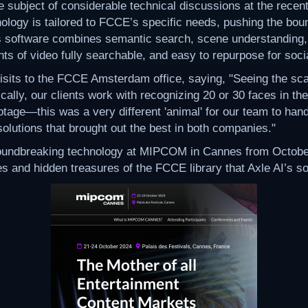
e subject of considerable technical discussions at the recen
gy is tailored to FCCE’s specific needs, pushing the boun
s software combines semantic search, scene understanding, 
s of video fully searchable, and easy to repurpose for social
isits to the FCCE Amsterdam office, saying, "Seeing the sc
cally, our clients work with recognizing 20 or 30 faces in th
otage—this was a very different 'animal' for our team to han
lutions that brought out the best in both companies."
roundbreaking technology at MIPCOM in Cannes from October 
 and hidden treasures of the FCCE library that Axle AI’s solu