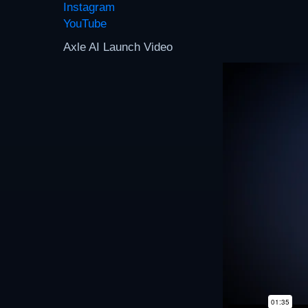
Instagram
YouTube
Axle AI Launch Video