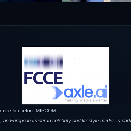
artnership before MIPCOM
European leader in celebrity and lifestyle media, is partne