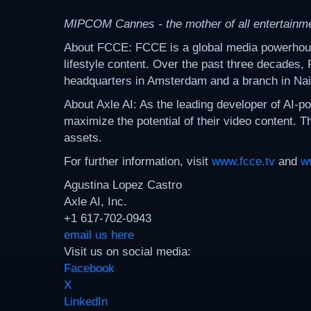
MIPCOM Cannes - the mother of all entertainm
About FCCE: FCCE is a global media powerhouse s
lifestyle content. Over the past three decades,
headquarters in Amsterdam and a branch in Nai
About Axle AI: As the leading developer of AI-
maximize the potential of their video content. T
assets.
For further information, visit
www.fcce.tv
and
w
Agustina Lopez Castro
Axle AI, Inc.
+1 617-702-0943
email us here
Visit us on social media:
Facebook
X
LinkedIn