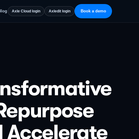
Blog
Book a demo
Axle Cloud login
Axledit login
ansformative
 Repurpose
d Accelerate