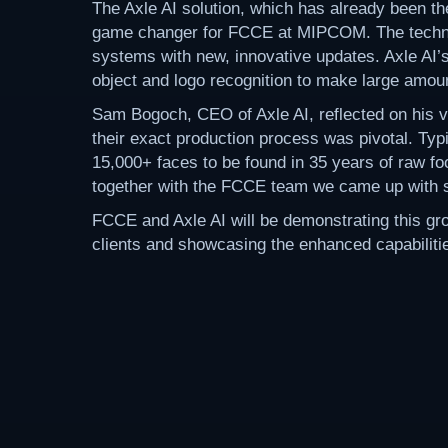
The Axle AI solution, which has already been th
game changer for FCCE at MIPCOM. The technolo
systems with new, innovative updates. Axle AI’
object and logo recognition to make large amount
Sam Bogoch, CEO of Axle AI, reflected on his v
their exact production process was pivotal. Typi
15,000+ faces to be found in 35 years of raw fo
together with the FCCE team we came up with so
FCCE and Axle AI will be demonstrating this g
clients and showcasing the enhanced capabilities