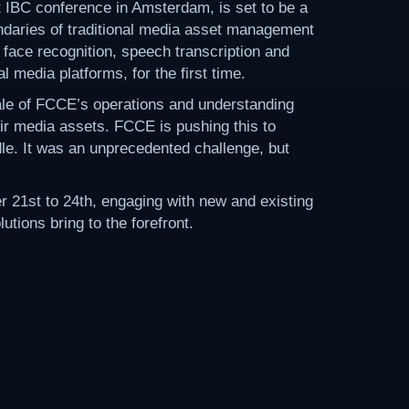
t IBC conference in Amsterdam, is set to be a
daries of traditional media asset management
face recognition, speech transcription and
 media platforms, for the first time.
ale of FCCE’s operations and understanding
eir media assets. FCCE is pushing this to
dle. It was an unprecedented challenge, but
21st to 24th, engaging with new and existing
tions bring to the forefront.