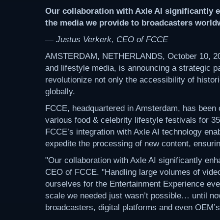
Our collaboration with Axle AI significantly
the media we provide to broadcasters world
— Justus Verkerk, CEO of FCCE
AMSTERDAM, NETHERLANDS, October 10, 20
and lifestyle media, is announcing a strategic p
revolutionize not only the accessibility of histo
globally.
FCCE, headquartered in Amsterdam, has been cap
various food & celebrity lifestyle festivals for
FCCE’s integration with Axle AI technology enab
expedite the processing of new content, ensuring
"Our collaboration with Axle AI significantly e
CEO of FCCE. "Handling large volumes of video 
ourselves for the Entertainment Experience eve
scale we needed just wasn’t possible… until now
broadcasters, digital platforms and even OEM’s