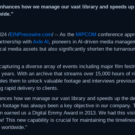
 enhances how we manage our vast library and speeds up th
wide.”
24 /
EINPresswire.com
/ -- As the
MIPCOM
conference app
artnership with
Axle AI
, pioneers in AI-driven media managem
rical media assets but also significantly shorten the turnaroun
turing a diverse array of events including major film festi
 35 years. With an archive that streams over 15,000 hours of r
les them to unlock valuable footage and interviews previously
 rapid delivery to clients.
nhances how we manage our vast library and speeds up the de
footage has always been a key objective in our company. The
n earned us a Digital Emmy Award in 2013. We had this visio
! This new capability is crucial for maintaining the timelin
 worldwide."