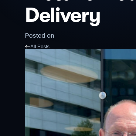
Delivery
Posted on
All Posts