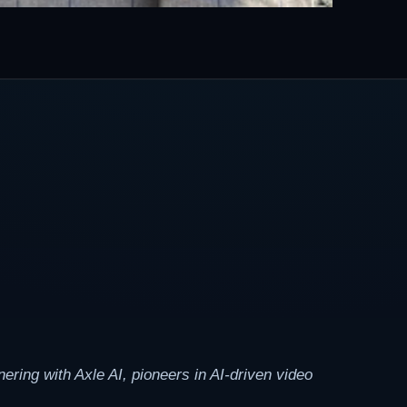
ring with Axle AI, pioneers in AI-driven video