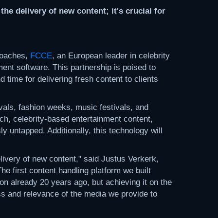
e delivery of new content; it's crucial for
roaches,
FCCE
, an European leader in celebrity
ent software. This partnership is poised to
d time for delivering fresh content to clients
vals, fashion weeks, music festivals, and
ich, celebrity-based entertainment content,
 untapped. Additionally, this technology will
livery of new content," said Justus Verkerk,
 first content handling platform we built
n already 20 years ago, but achieving it on the
ess and relevance of the media we provide to