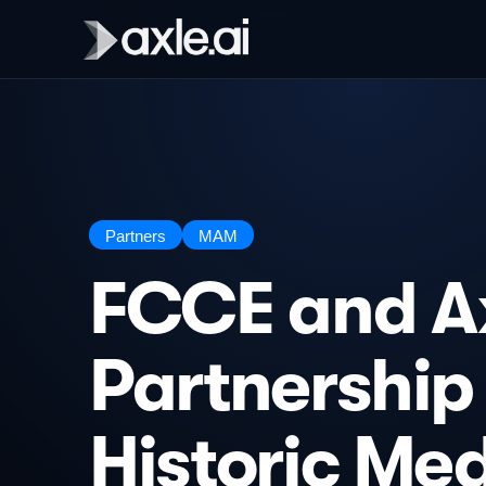
Partners
MAM
FCCE and Ax
Partnership
Historic Me