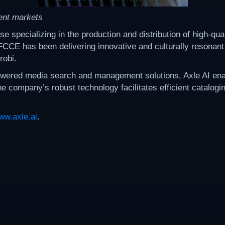
ent markets
pecializing in the production and distribution of high-quali
 FCCE has been delivering innovative and culturally resonant
robi.
powered media search and management solutions, Axle AI ena
he company’s robust technology facilitates efficient catalog
ww.axle.ai
.