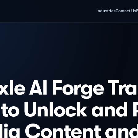
Industries
Contact Us
le AI Forge Tr
 to Unlock and
dia Content an