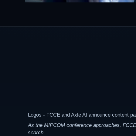
Logos - FCCE and Axle AI announce content p
As the MIPCOM conference approaches, FCCE, an 
search.