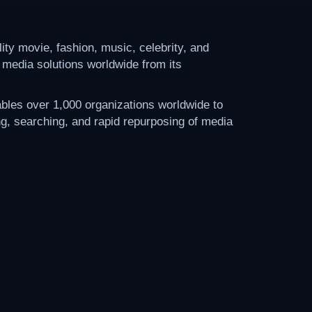
ty movie, fashion, music, celebrity, and
 media solutions worldwide from its
bles over 1,000 organizations worldwide to
ing, searching, and rapid repurposing of media