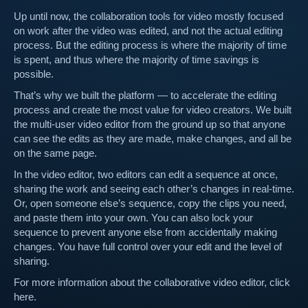
Up until now, the collaboration tools for video mostly focused
on work after the video was edited, and not the actual editing
process. But the editing process is where the majority of time
is spent, and thus where the majority of time savings is
possible.
That’s why we built the platform — to accelerate the editing
process and create the most value for video creators. We built
the multi-user video editor from the ground up so that anyone
can see the edits as they are made, make changes, and all be
on the same page.
In the video editor, two editors can edit a sequence at once,
sharing the work and seeing each other’s changes in real-time.
Or, open someone else’s sequence, copy the clips you need,
and paste them into your own. You can also lock your
sequence to prevent anyone else from accidentally making
changes. You have full control over your edit and the level of
sharing.
For more information about the collaborative video editor, click
here.