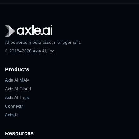
AI-powered media asset management.
© 2018–2026 Axle AI, Inc.
Products
Axle AI MAM
Axle AI Cloud
Axle AI Tags
Connectr
Axledit
Resources