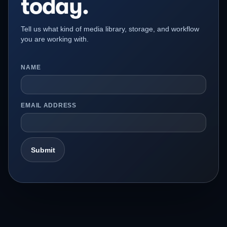
today.
Tell us what kind of media library, storage, and workflow
you are working with.
NAME
EMAIL ADDRESS