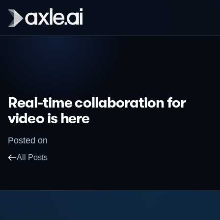
Real-time collaboration for
video is here
Posted on
All Posts