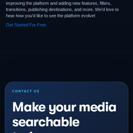
improving the platform and adding new features, filters,
transitions, publishing destinations, and more. We’d love to
hear how you’d like to see the platform evolve!
Get Started For Free
CONTACT US
Make your media
searchable