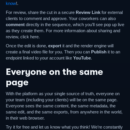
know
!.
For review, share the cut in a secure
Review Link
for external
clients to comment and approve. Your coworkers can also
comment
directly in the sequence, which you’ll see pop up live
as they create them. For more information about sharing and
review, click here.
Once the edit is done,
export
it and the render engine will
create a final video file for you. Then you can
Publish
it to an
endpoint linked to your account like
YouTube
.
Everyone on the same
page
With the platform as your single source of truth, everyone on
your team (including your clients) will be on the same page.
Everyone sees the same content, the same metadata, the
same edit, and the same exports, from anywhere in the world,
in their web browser.
Try it for free and let us know what you think! We’re constantly