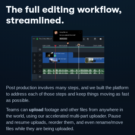
The full editing workflow,
streamlined.
Post production involves many steps, and we built the platform
to address each of those steps and keep things moving as fast
as possible.
Teams can
upload
footage and other files from anywhere in
the world, using our accelerated multi-part uploader. Pause
and resume uploads, reorder them, and even rename/move
files while they are being uploaded.