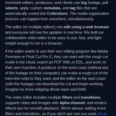
Assistant editors, producers, and clients can
log
footage, pull
selects
, apply custom
metadata
, and
tag
files that are
automatically sorted into
Collections
. The media organization
process can happen from anywhere, simultaneously.
The editor (or multiple editors) can
edit using a web browser
and everyone will see the updates in real time. We built our
collaborative video editor to be easy to use, fast, and light-
weight enough to run in a browser.
If the editor wants to use their own editing program like Adobe
Premiere or Final Cut Pro X, they can start with the rough cut
made in the cloud, export an FCP XML or EDL, and work on
their own machine. A producer on the west coast (without any
of the footage on their computer) can make a rough cut of the
interview selects they want, and the editor on the east coast
(with the footage) can download the cut and begin working.
Imagine no more shipping drives back and forth!
The video editor includes multiple
filters
and
transitions
,
supports video and images with
alpha channel
, and renders
effects live for smooth playback. We’re always adding more
filters and transitions, so if you don’t see one you want,
let us