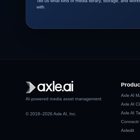
Tell us what kind of media library, storage, and wor
with.
Produc
Axle AI 
AI-powered media asset management.
Axle AI C
Axle AI T
© 2018–2026 Axle AI, Inc.
Connectr
Axledit