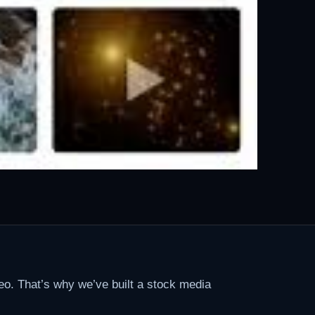
eo. That’s why we’ve built a stock media