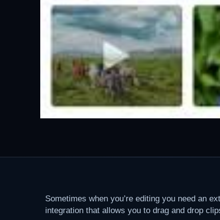
Sometimes when you’re editing you need an extra
integration that allows you to drag and drop cli