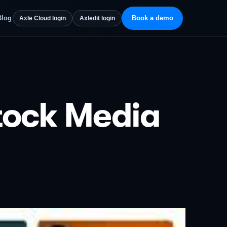
Blog
Book a demo
Axle Cloud login
Axledit login
tock Media