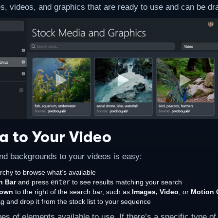
, videos, and graphics that are ready to use and can be d
a to Your Video
nd backgrounds to your videos is easy:
rchy to browse what’s available
h Bar
and press
enter
to see results matching your search
down
to the right of the search bar, such as
Images, Video
, or
Motion 
rag and drop it from the stock list to your sequence
 of elements available to use. If there’s a specific type of