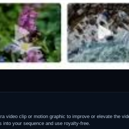
 video clip or motion graphic to improve or elevate the vid
ps into your sequence and use royalty-free.