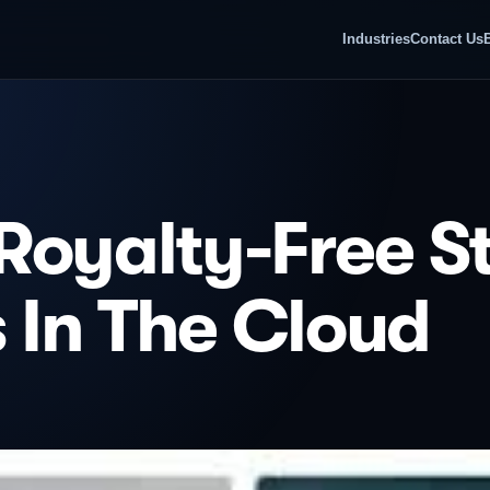
Industries
Contact Us
Royalty-Free S
s In The Cloud