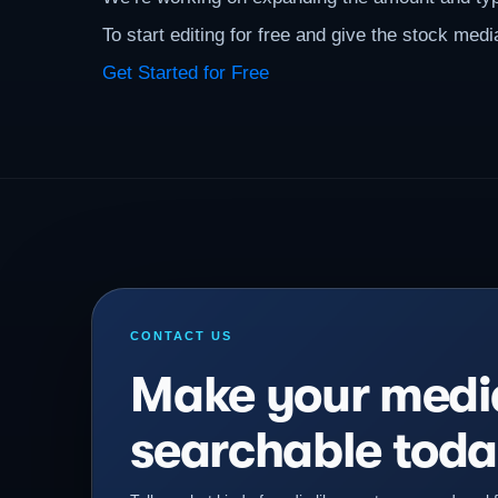
To start editing for free and give the stock media
Get Started for Free
CONTACT US
Make your medi
searchable toda