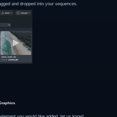
ragged and dropped into your sequences.
Graphics
.
 element you would like added, let us know!