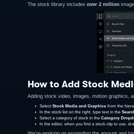
The stock library includes
over 2 million
images
How to Add Stock Medi
Adding stock video, images, motion graphics, a
Select
Stock Media and Graphics
from the hiera
In the stock list on the right, type text in the
Searc
Select a category of stock in the
Category Drop
In the editor, when you find a stock clip to use, d
We’re working on expanding the amount and types