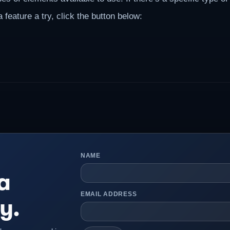
 feature a try, click the button below:
NAME
a
EMAIL ADDRESS
y.