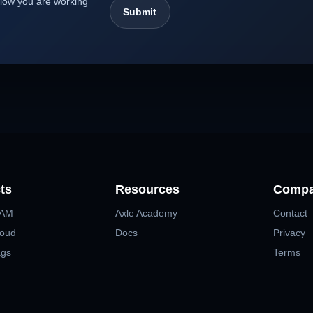
kflow you are working
ts
Resources
Comp
MAM
Axle Academy
Contact
loud
Docs
Privacy
ags
Terms