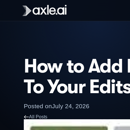
How to Add 
To Your Edit
Posted on
July 24, 2026
All Posts