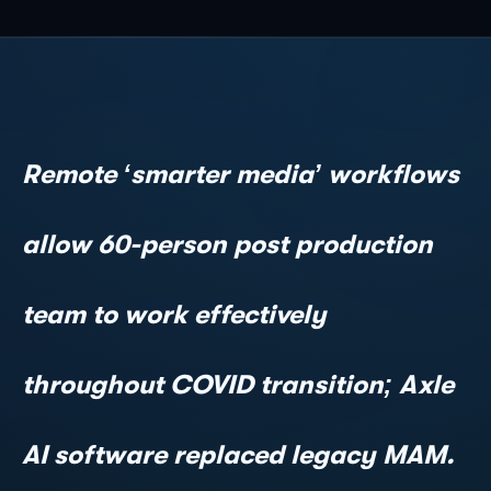
Remote ‘smarter media’ workflows
allow 60-person post production
team to work effectively
throughout COVID transition; Axle
AI software replaced legacy MAM.