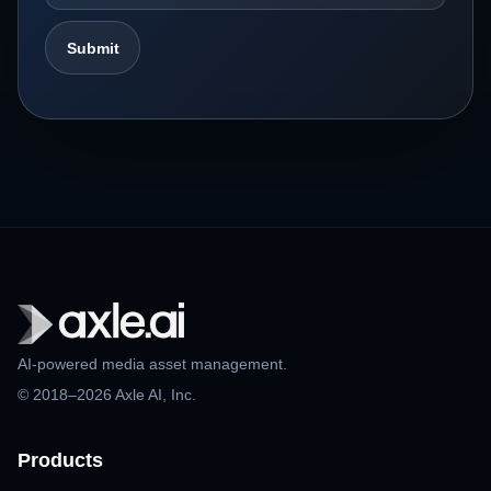
AI-powered media asset management.
© 2018–2026 Axle AI, Inc.
Products