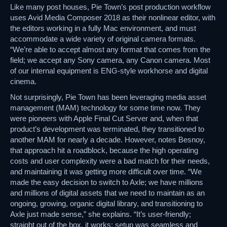
Like many post houses, Pie Town’s post production workflow
uses Avid Media Composer 2018 as their nonlinear editor, with
the editors working in a fully Mac environment, and must
accommodate a wide variety of original camera formats.
“We’re able to accept almost any format that comes from the
field; we accept any Sony camera, any Canon camera. Most
of our internal equipment is ENG-style workhorse and digital
cinema.
Not surprisingly, Pie Town has been leveraging media asset
management (MAM) technology for some time now. They
were pioneers with Apple Final Cut Server and, when that
product’s development was terminated, they transitioned to
another MAM for nearly a decade. However, notes Besnoy,
that approach hit a roadblock, because the high operating
costs and user complexity were a bad match for their needs,
and maintaining it was getting more difficult over time. “We
made the easy decision to switch to Axle; we have millions
and millions of digital assets that we need to maintain as an
ongoing, growing, organic digital library, and transitioning to
Axle just made sense,” she explains. “It’s user-friendly;
straight out of the box, it works; setup was seamless and