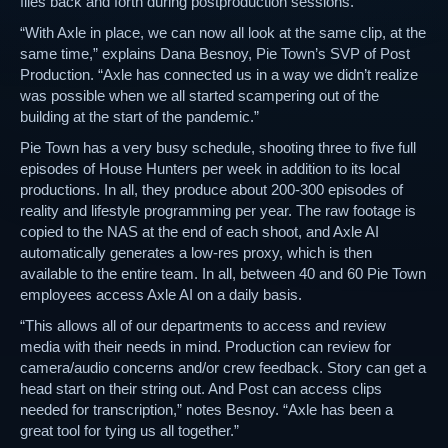
files back and forth during postproduction sessions.
“With Axle in place, we can now all look at the same clip, at the
same time,” explains Dana Besnoy, Pie Town’s SVP of Post
Production. “Axle has connected us in a way we didn’t realize
was possible when we all started scampering out of the
building at the start of the pandemic.”
Pie Town has a very busy schedule, shooting three to five full
episodes of House Hunters per week in addition to its local
productions. In all, they produce about 200-300 episodes of
reality and lifestyle programming per year. The raw footage is
copied to the NAS at the end of each shoot, and Axle AI
automatically generates a low-res proxy, which is then
available to the entire team. In all, between 40 and 60 Pie Town
employees access Axle AI on a daily basis.
“This allows all of our departments to access and review
media with their needs in mind. Production can review for
camera/audio concerns and/or crew feedback. Story can get a
head start on their string out. And Post can access clips
needed for transcription,” notes Besnoy. “Axle has been a
great tool for tying us all together.”