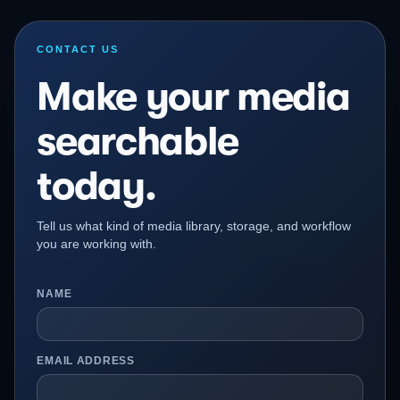
CONTACT US
Make your media
searchable
today.
Tell us what kind of media library, storage, and workflow
you are working with.
NAME
EMAIL ADDRESS