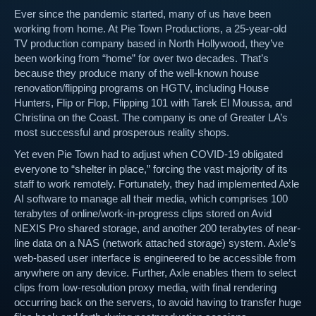
Ever since the pandemic started, many of us have been
working from home. At Pie Town Productions, a 25-year-old
TV production company based in North Hollywood, they’ve
been working from “home” for over two decades. That’s
because they produce many of the well-known house
renovation/flipping programs on HGTV, including House
Hunters, Flip or Flop, Flipping 101 with Tarek El Moussa, and
Christina on the Coast. The company is one of Greater LA’s
most successful and prosperous reality shops.
Yet even Pie Town had to adjust when COVID-19 obligated
everyone to “shelter in place,” forcing the vast majority of its
staff to work remotely. Fortunately, they had implemented Axle
AI software to manage all their media, which comprises 100
terabytes of online/work-in-progress clips stored on Avid
NEXIS Pro shared storage, and another 200 terabytes of near-
line data on a NAS (network attached storage) system. Axle’s
web-based user interface is engineered to be accessible from
anywhere on any device. Further, Axle enables them to select
clips from low-resolution proxy media, with final rendering
occurring back on the servers, to avoid having to transfer huge