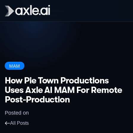
MAM
How Pie Town Productions
Uses Axle AI MAM For Remote
Post-Production
Posted on
All Posts