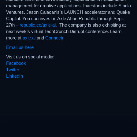
management for creative applications. Investors include Stadia
Ventures, Jason Calacanis’s LAUNCH accelerator and Quake
Capital. You can invest in Axle AI on Republic through Sept.
27th –
republic.co/axle-ai.
The company is also exhibiting at
next week’s virtual TechCrunch Disrupt conference. Learn
more at
axle.ai
and
Connectr
.
Email us here
Visit us on social media:
Facebook
Twitter
LinkedIn