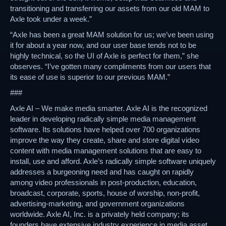
transitioning and transferring our assets from our old MAM to
Axle took under a week.”
“Axle has been a great MAM solution for us; we’ve been using
it for about a year now, and our user base tends not to be
highly technical, so the UI of Axle is perfect for them,” she
observes. “I’ve gotten many compliments from our users that
its ease of use is superior to our previous MAM.”
###
Axle AI – We make media smarter. Axle AI is the recognized
leader in developing radically simple media management
software. Its solutions have helped over 700 organizations
improve the way they create, share and store digital video
content with media management solutions that are easy to
install, use and afford. Axle’s radically simple software uniquely
addresses a burgeoning need and has caught on rapidly
among video professionals in post-production, education,
broadcast, corporate, sports, house of worship, non-profit,
advertising-marketing, and government organizations
worldwide. Axle AI, Inc. is a privately held company; its
founders have extensive industry experience in media asset