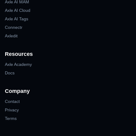
Axle AI MAM
Axle AI Cloud
Axle AI Tags
Connectr
Axledit
Resources
Axle Academy
Docs
Company
Contact
Privacy
Terms