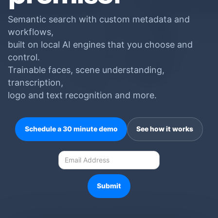
Semantic search with custom metadata and
workflows,
built on local AI engines that you choose and
control.
Trainable faces, scene understanding,
transcription,
logo and text recognition and more.
Schedule a 30 minute demo
See how it works