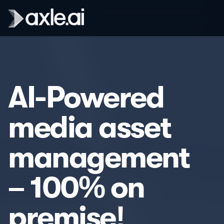
AI-Powered
media asset
management
– 100% on
premise!