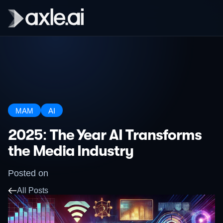
MAM
AI
2025: The Year AI Transforms
the Media Industry
Posted on
All Posts