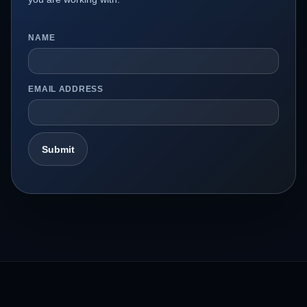
NAME
EMAIL ADDRESS