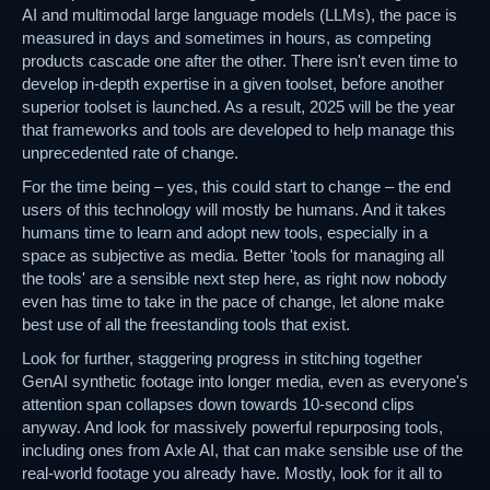
AI and multimodal large language models (LLMs), the pace is
measured in days and sometimes in hours, as competing
products cascade one after the other. There isn't even time to
develop in-depth expertise in a given toolset, before another
superior toolset is launched. As a result, 2025 will be the year
that frameworks and tools are developed to help manage this
unprecedented rate of change.
For the time being – yes, this could start to change – the end
users of this technology will mostly be humans. And it takes
humans time to learn and adopt new tools, especially in a
space as subjective as media. Better 'tools for managing all
the tools' are a sensible next step here, as right now nobody
even has time to take in the pace of change, let alone make
best use of all the freestanding tools that exist.
Look for further, staggering progress in stitching together
GenAI synthetic footage into longer media, even as everyone's
attention span collapses down towards 10-second clips
anyway. And look for massively powerful repurposing tools,
including ones from Axle AI, that can make sensible use of the
real-world footage you already have. Mostly, look for it all to