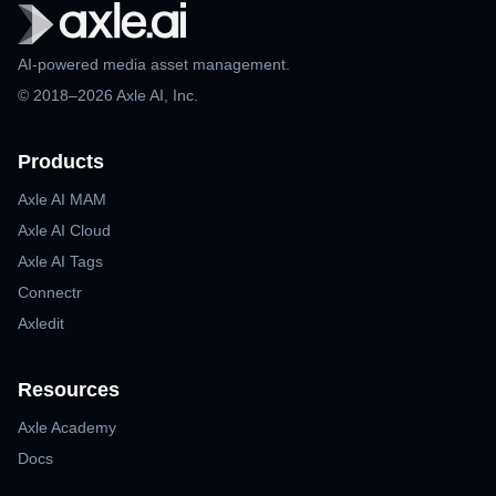
AI-powered media asset management.
© 2018–2026 Axle AI, Inc.
Products
Axle AI MAM
Axle AI Cloud
Axle AI Tags
Connectr
Axledit
Resources
Axle Academy
Docs