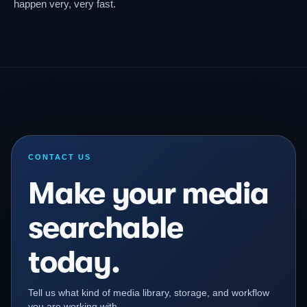
happen very, very fast.
CONTACT US
Make your media
searchable
today.
Tell us what kind of media library, storage, and workflow
you are working with.