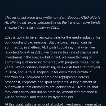
This insightful piece was written by Sam Bogoch, CEO of Axle
AI, offering his expert perspective on the transformative trends
shaping the media industry in 2025.
2025 is going to be an amazing year for the media industry, for
both good and bad reasons. But the basic reason can be
summed up in 2 letters: AI. I wish I could say that when we
launched Axle AI in 2018, we foresaw this rate of change and
investment in the space – but in fact, we were thinking of
something a lot more incremental, with progress measured in
years. We're certainly benefitting, as Axle AI had a record year
in 2024, and 2025 is shaping up for even faster growth in
adoption of AI-powered search and repurposing across
broadcast, corporate and sport segments. A key element of
our growth is that customers are looking for AI, like ours, that
they can control and run on premise, without fear that their IP
will be 'scraped' and reused by hyperscalers.
At this point, with the amount of global investment in generative